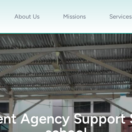
About Us
Missions
Services
t Agency Support S