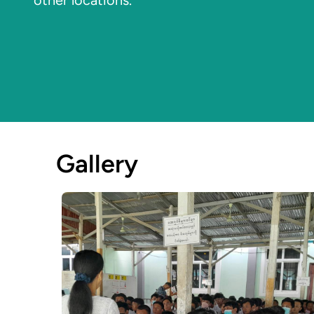
other locations.
Gallery