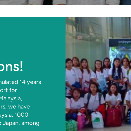
ons!
ulated 14 years
ort for
alaysia,
ars, we have
aysia, 1000
to Japan, among