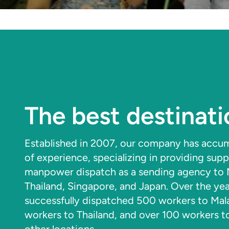
The best destinati
Established in 2007, our company has accum
of experience, specializing in providing supp
manpower dispatch as a sending agency to M
Thailand, Singapore, and Japan. Over the ye
successfully dispatched 500 workers to Mal
workers to Thailand, and over 100 workers 