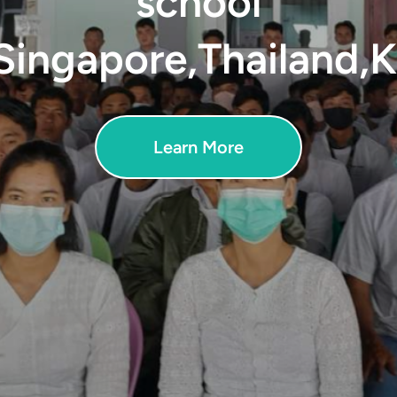
school
Singapore,Thailand,
Learn More