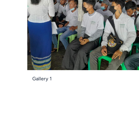
Gallery 1