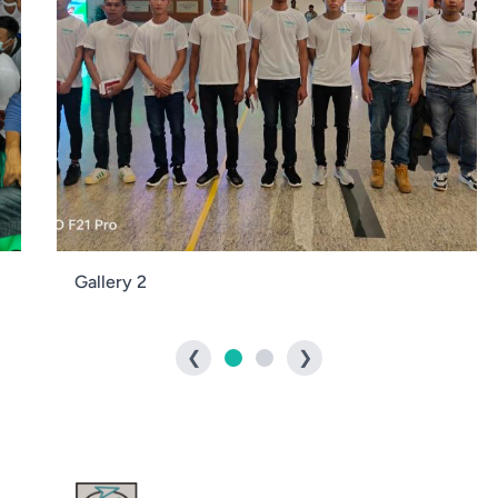
Gallery 2
❮
❯