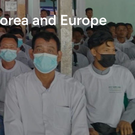
Korea and Europe