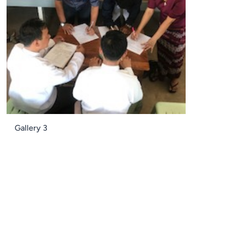
Gallery 3