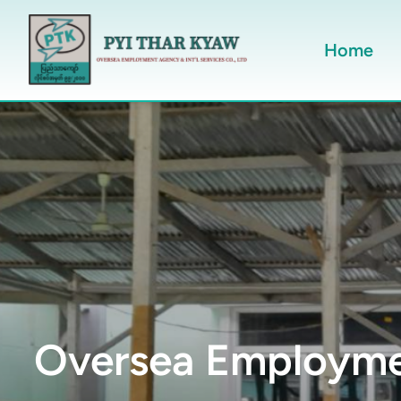
Home
Oversea Employmen