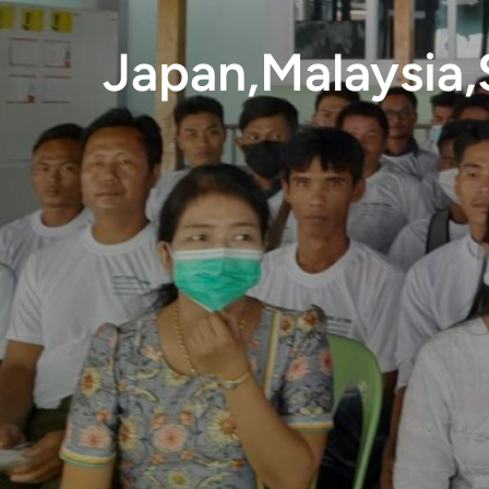
Japan,Malaysia,