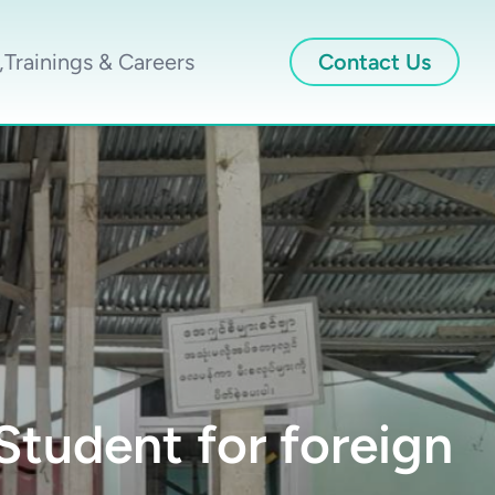
,Trainings & Careers
Contact Us
tudent for foreign